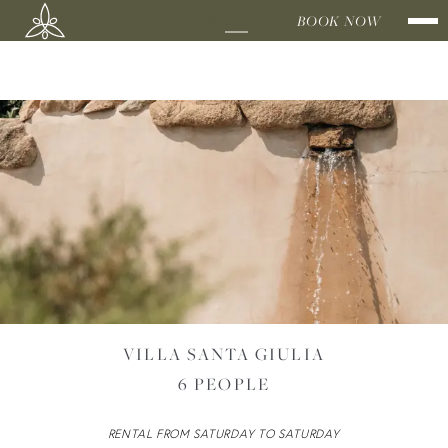
EN
FR
DOMAINE
BOOK NOW
SHEEPFOL
BY THE SEA
VILLA SANTA GIULIA
6 PEOPLE
BY THE
RENTAL FROM SATURDAY TO SATURDAY