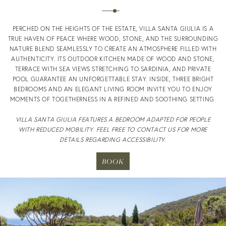
NATURE
PERCHED ON THE HEIGHTS OF THE ESTATE, VILLA SANTA GIULIA IS A
TRUE HAVEN OF PEACE WHERE WOOD, STONE, AND THE SURROUNDING
NATURE BLEND SEAMLESSLY TO CREATE AN ATMOSPHERE FILLED WITH
AUTHENTICITY. ITS OUTDOOR KITCHEN MADE OF WOOD AND STONE,
TERRACE WITH SEA VIEWS STRETCHING TO SARDINIA, AND PRIVATE
FOOD &
POOL GUARANTEE AN UNFORGETTABLE STAY. INSIDE, THREE BRIGHT
BEDROOMS AND AN ELEGANT LIVING ROOM INVITE YOU TO ENJOY
MOMENTS OF TOGETHERNESS IN A REFINED AND SOOTHING SETTING.
VILLA SANTA GIULIA FEATURES A BEDROOM ADAPTED FOR PEOPLE
DRINK
WITH REDUCED MOBILITY. FEEL FREE TO CONTACT US FOR MORE
DETAILS REGARDING ACCESSIBILITY.
BOOK