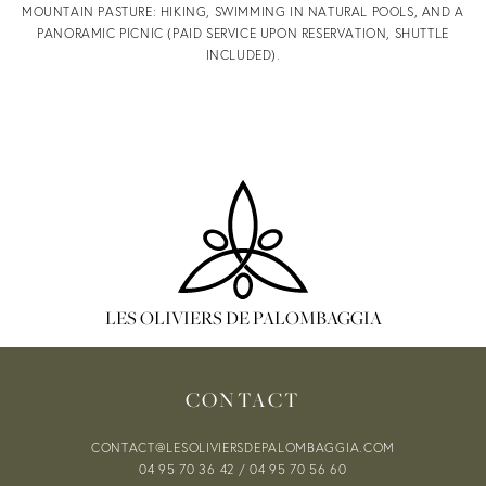
MOUNTAIN PASTURE: HIKING, SWIMMING IN NATURAL POOLS, AND A
PANORAMIC PICNIC (PAID SERVICE UPON RESERVATION, SHUTTLE
OFFERS &
INCLUDED).
VOUCHERS
OUR OFFERS
LES OLIVIERS DE PALOMBAGGIA
CONTACT
SPECIAL
CONTACT@LESOLIVIERSDEPALOMBAGGIA.COM
04 95 70 36 42
/
04 95 70 56 60