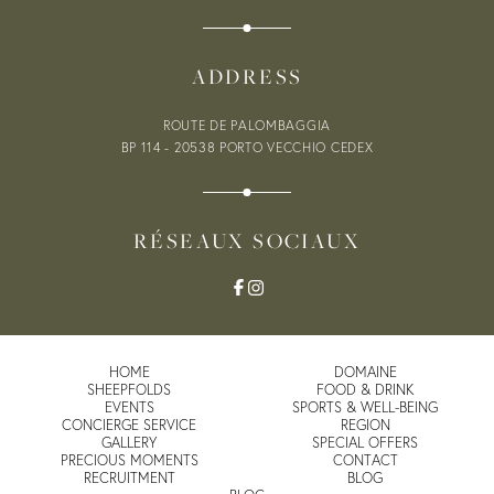
VOUCHERS
ADDRESS
0
ROUTE DE PALOMBAGGIA
BP 114 - 20538
PORTO VECCHIO CEDEX
RÉSEAUX SOCIAUX
HOME
DOMAINE
SHEEPFOLDS
FOOD & DRINK
EVENTS
SPORTS & WELL-BEING
CONCIERGE SERVICE
REGION
GALLERY
SPECIAL OFFERS
PRECIOUS MOMENTS
CONTACT
RECRUITMENT
BLOG