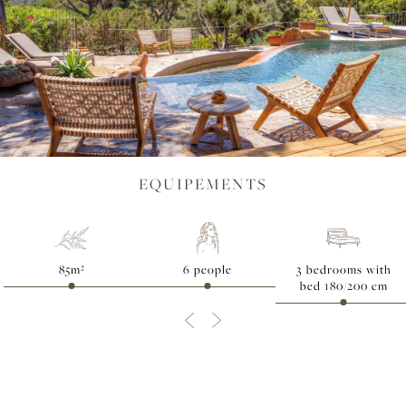
EVENTS
SPORTS &
EQUIPEMENTS
WELL-
85m²
6 people
3 bedrooms with
bed 180/200 cm
BEING