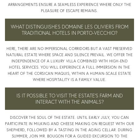
ARRANGEMENTS ENSURE A SEAMLESS EXPERIENCE WHERE ONLY THE
CONTACT
PLEASURE OF ESCAPE REMAINS.
WHAT DISTINGUISHES DOMAINE LES OLIVIERS FROM
TRADITIONAL HOTELS IN PORTO-VECCHIO?
HERE, THERE ARE NO IMPERSONAL CORRIDORS BUT A VAST PRESERVED
BLOG
NATURAL ESTATE WHERE SPACE AND SILENCE PREVAIL. WE OFFER THE
INDEPENDENCE OF A LUXURY VILLA COMBINED WITH HIGH-END
HOTEL SERVICES. YOU WILL EXPERIENCE A FULL IMMERSION IN THE
HEART OF THE CORSICAN MAQUIS, WITHIN A HUMAN-SCALE ESTATE
WHERE HOSPITALITY IS A FAMILY VALUE.
IS IT POSSIBLE TO VISIT THE ESTATE’S FARM AND
INTERACT WITH THE ANIMALS?
BLOG
DISCOVER THE SOUL OF THE ESTATE. UNTIL EARLY JULY, YOU CAN
PARTICIPATE IN MILKING AND CHEESE MAKING ON REQUEST WITH OUR
SHEPHERD, FOLLOWED BY A TASTING IN THE AGING CELLAR. DURING
SUMMER, JOIN MR. BOUGON FOR A GUIDED EXCURSION TO THE