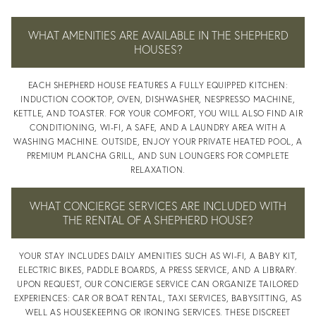
CONCIERG
WHAT AMENITIES ARE AVAILABLE IN THE SHEPHERD
HOUSES?
EACH SHEPHERD HOUSE FEATURES A FULLY EQUIPPED KITCHEN:
INDUCTION COOKTOP, OVEN, DISHWASHER, NESPRESSO MACHINE,
SERVICE
KETTLE, AND TOASTER. FOR YOUR COMFORT, YOU WILL ALSO FIND AIR
CONDITIONING, WI-FI, A SAFE, AND A LAUNDRY AREA WITH A
WASHING MACHINE. OUTSIDE, ENJOY YOUR PRIVATE HEATED POOL, A
PREMIUM PLANCHA GRILL, AND SUN LOUNGERS FOR COMPLETE
RELAXATION.
WHAT CONCIERGE SERVICES ARE INCLUDED WITH
REGION
THE RENTAL OF A SHEPHERD HOUSE?
YOUR STAY INCLUDES DAILY AMENITIES SUCH AS WI-FI, A BABY KIT,
ELECTRIC BIKES, PADDLE BOARDS, A PRESS SERVICE, AND A LIBRARY.
UPON REQUEST, OUR CONCIERGE SERVICE CAN ORGANIZE TAILORED
EXPERIENCES: CAR OR BOAT RENTAL, TAXI SERVICES, BABYSITTING, AS
WELL AS HOUSEKEEPING OR IRONING SERVICES. THESE DISCREET